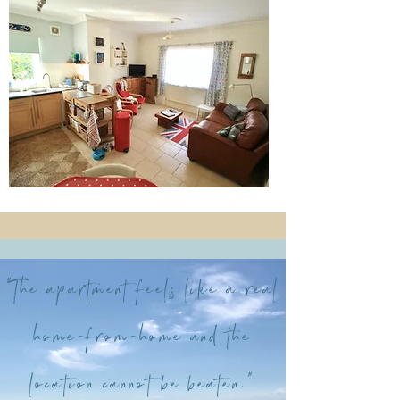
“The apartment feels like a real
home-from-home and the
location cannot be beaten.”