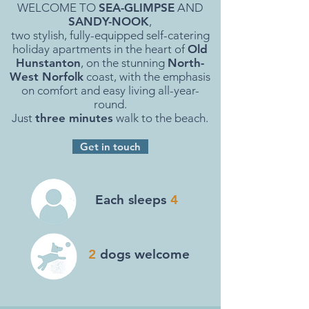
WELCOME TO
SEA-GLIMPSE
AND
SANDY-NOOK
,
two stylish, fully-equipped self-catering
holiday apartments in the heart of
Old
Hunstanton
, on the stunning
North-
West Norfolk
coast, with the emphasis
on comfort and easy living all-year-
round.
Just
three minutes
walk to the beach.
Get in touch
Each sleeps
4
2
dogs welcome