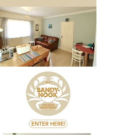
ENTER HERE!