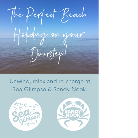
The Pe
r
f
ect Beach
Holiday on your
Doo
r
s
t
ep!
Unwind, relax and re-charge at
Sea-Glimpse & Sandy-Nook.