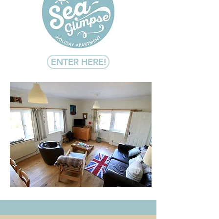
ENTER HERE!