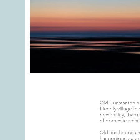
Old Hunstanton ha
friendly village fe
personality, thanks
of domestic archite
Old local stone and
harmoniously alo