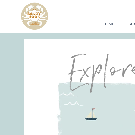
HOME
A
Explor