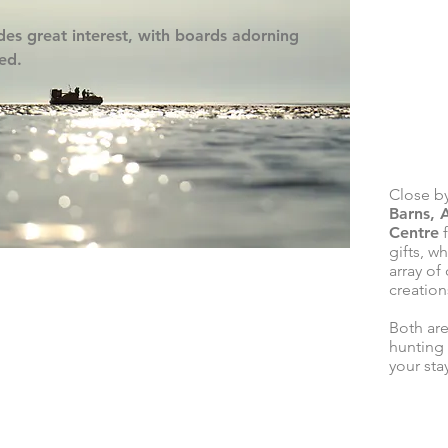
ides great interest, with boards adorning
ved.
Close by
Barns, 
Centre
f
gifts, w
array of
creations
Both are
hunting
your sta