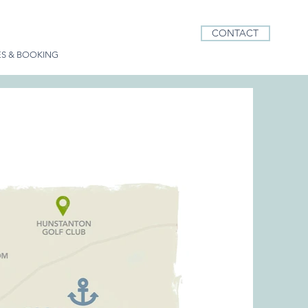
CONTACT
ES & BOOKING