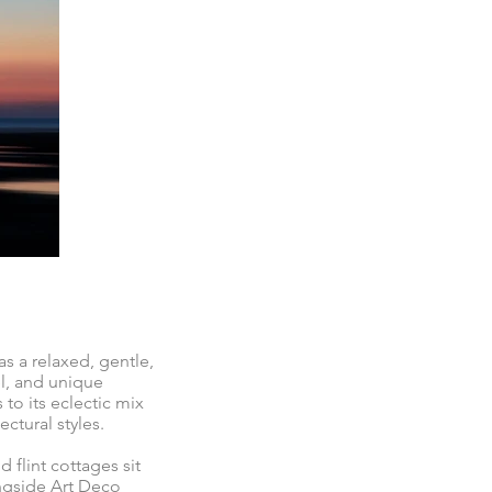
s a relaxed, gentle,
el, and unique
 to its eclectic mix
ctural styles.
 flint cottages sit
ngside Art Deco