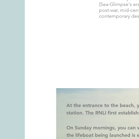
(Sea-Glimpse's era
post-war, mid-cent
contemporary des
At the entrance to the beach, y
station
. The RNLI first establis
On Sunday mornings, you can w
the lifeboat being launched is e