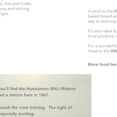
), Arts and Crafts,
ury and striking,
A stroll to the
O
igns.
baked bread and
way to start exp
It's also ideal f
local produce, 
For a wonderfu
head to the
Ol
More food her
ou'll find the
Hunstanton RNLI lifeboat
hed a station here in 1867.
atch the crew training. The sight of
specially exciting.