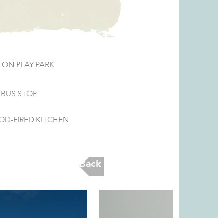
ON PLAY PARK
 BUS STOP
OD-FIRED KITCHEN
Back