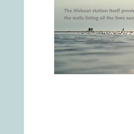
The lifeboat station itself prov
the walls listing all the lives sa