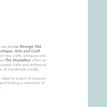
 are t
he
Le Strange Old
Antique, Arts and Craft
or new crafts, antiques and
hile
The Strandline
offers an
 coastal crafts and driftwood
, all
handmade locally.
 ideal for a spot of treasure
 and finding a memento of
y.