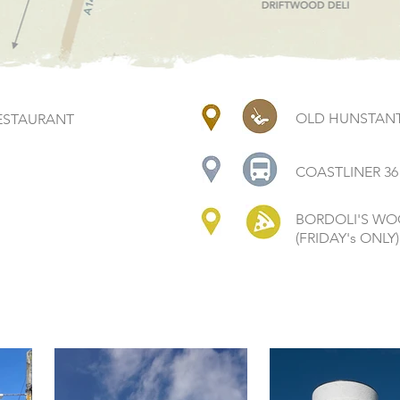
OLD HUNSTANT
ESTAURANT
COASTLINER 36
BORDOLI'S WO
(FRIDAY's ONLY)