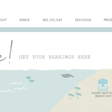
BOUT
INSIDE
SEE, DO, EAT
SEA DOGS
PRIC
e!
GET YOUR BEARINGS HERE