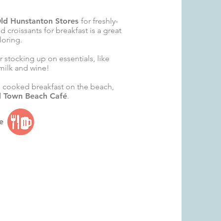
ld Hunstanton Stores
for freshly-
 croissants for breakfast is a great
loring.
or stocking up on essentials, like
milk and wine!
l cooked breakfast on the beach,
d Town Beach Café
.
e