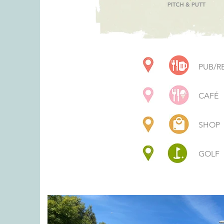
PUB/R
CAFÉ
SHOP
GOLF