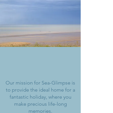
Our mission for Sea-Glimpse is
to provide the ideal home for a
fantastic holiday, where you
make precious life-long
memories.