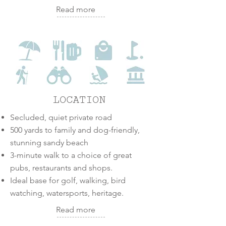
Read more
LOCATION
Secluded, quiet private road
500 yards to family and dog-friendly,
stunning sandy beach
3-minute walk to a choice of great
pubs, restaurants and shops.
Ideal base for golf, walking, bird
watching, watersports, heritage.
Read more