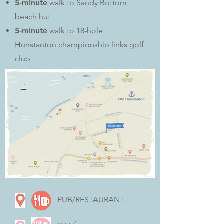
5-minute
walk to Sandy Bottom
beach hut
5-minute
walk to 18-hole
Hunstanton championship links golf
club
PUB/RESTAURANT