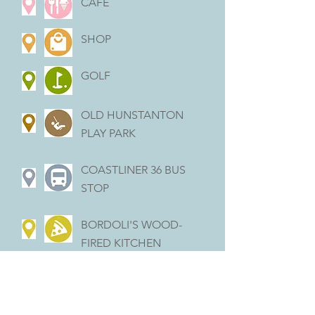
CAFÉ
SHOP
GOLF
OLD HUNSTANTON
PLAY PARK
COASTLINER 36 BUS
STOP
BORDOLI'S WOOD-
FIRED KITCHEN
(FRIDAYS ONLY)