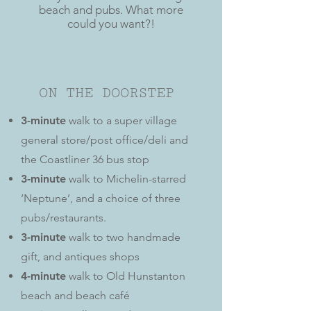
beach and pubs. What more
could you want?!
ON THE DOORSTEP
3-minute
walk to a super village
general store/post office/deli and
the Coastliner 36 bus stop
3-minute
walk to Michelin-starred
‘Neptune’, and a choice of three
pubs/restaurants.
3-minute
walk to two handmade
gift, and antiques shops
4-minute
walk to Old Hunstanton
beach and beach café