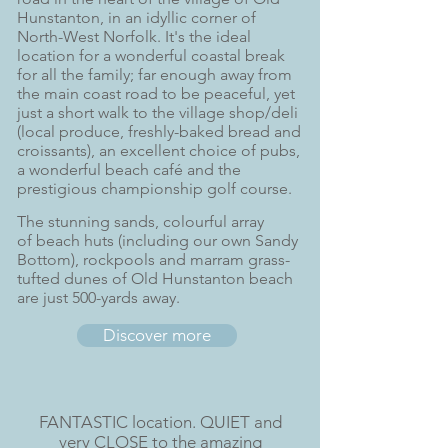
Hunstanton, in an idyllic corner of
North-West Norfolk. It's the ideal
location for a wonderful coastal break
for all the family; far enough away from
the main coast road to be peaceful, yet
just a short walk to the village shop/deli
(local produce, freshly-baked bread and
croissants), an excellent choice of pubs,
a wonderful beach café and the
prestigious championship golf course.
The stunning sands, colourful array
of beach huts (including our own
Sandy
Bottom
), rockpools and marram grass-
tufted dunes of Old Hunstanton beach
are just
500-yards away.
Discover more
FANTASTIC location. QUIET and
very CLOSE to the amazing