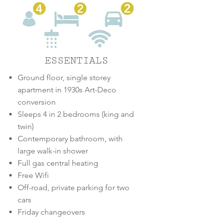
ESSENTIALS
Ground floor, single storey
apartment in 1930s Art-Deco
conversion
Sleeps 4 in 2 bedrooms
(king and
twin)
Contemporary bathroom, with
large walk-in shower
Full gas central heating
Free Wifi
Off-road, private parking for two
cars
Friday changeovers