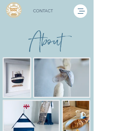
CONTACT
About