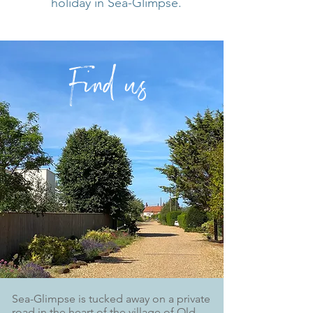
holiday in Sea-Glimpse.
F
in
d
us
Sea-Glimpse is tucked away on a private
road in the heart of the village of Old