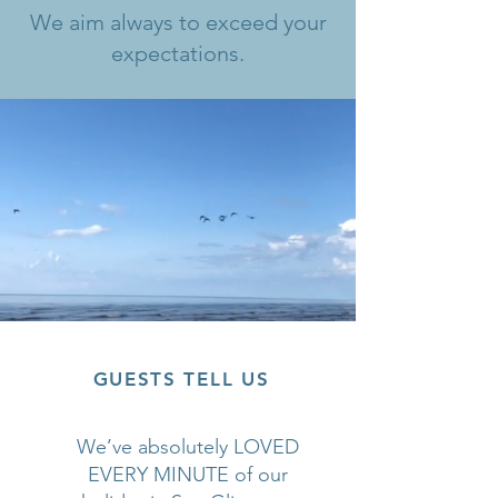
We aim always to exceed your
expectations.
GUESTS TELL US
We’ve absolutely LOVED
EVERY MINUTE of our