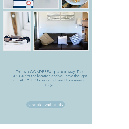
This is a WONDERFUL place to stay. The
DECOR fits the location and you have thought
of EVERYTHING we could need for a week's
stay.
Check availability