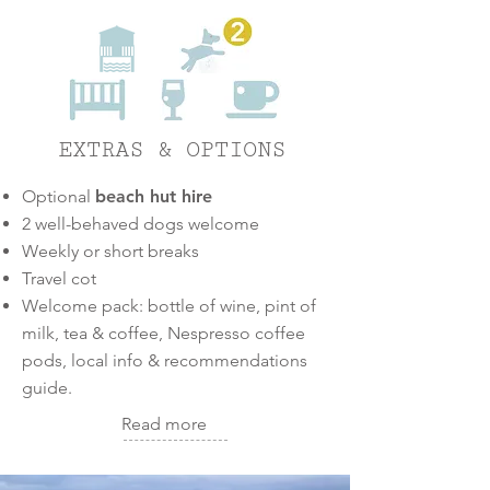
2
EXTRAS & OPTIONS
Optional
beach hut hire
2 well-behaved dogs welcome
Weekly or short breaks
Travel cot
Welcome pack:
bottle of wine, pint of
milk, tea & coffee, Nesp
resso coffee
pods, local info & recommendations
guide.
Read more